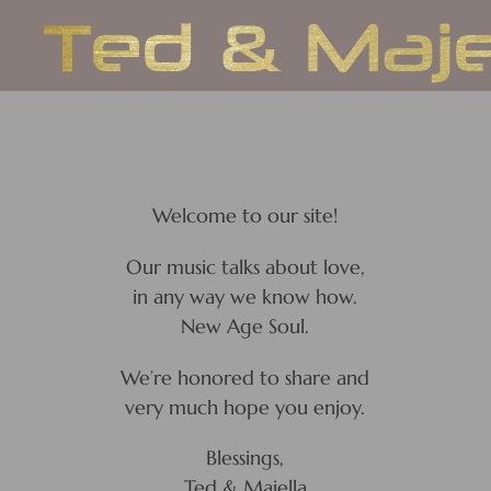
Skip
to
content
Welcome to our site!
Our music talks about love,
in any way we know how.
New Age Soul.
We’re honored to share and
very much hope you enjoy.
Blessings,
Ted & Majella