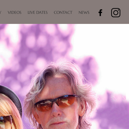
Y
VIDEOS
LIVE DATES
CONTACT
NEWS