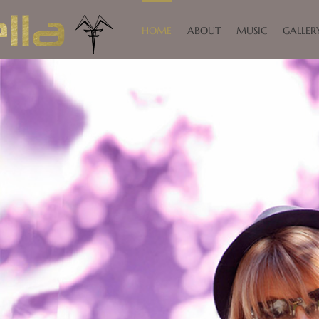
HOME
ABOUT
MUSIC
GALLER